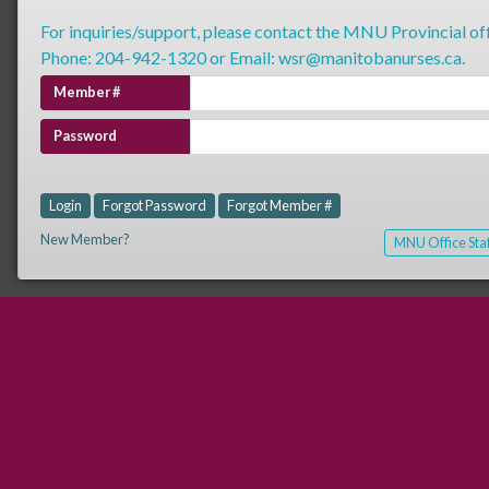
For inquiries/support, please contact the MNU Provincial off
Phone: 204-942-1320 or Email: wsr@manitobanurses.ca.
Member #
Password
Login
Forgot Password
Forgot Member #
New Member?
MNU Office Staf