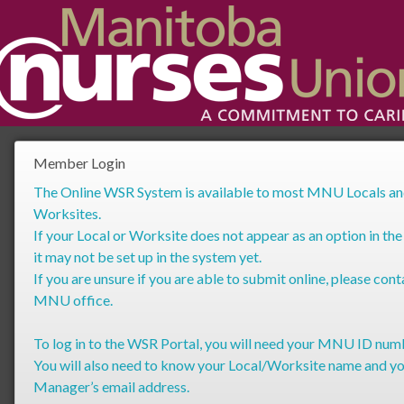
Member Login
The Online WSR System is available to most MNU Locals a
Worksites.
If your Local or Worksite does not appear as an option in the
it may not be set up in the system yet.
If you are unsure if you are able to submit online, please cont
MNU office.
To log in to the WSR Portal, you will need your MNU ID num
You will also need to know your Local/Worksite name and y
Manager’s email address.